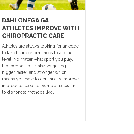
DAHLONEGA GA
ATHLETES IMPROVE WITH
CHIROPRACTIC CARE
Athletes are always looking for an edge
to take their performances to another
level. No matter what sport you play,
the competition is always getting
bigger, faster, and stronger which
means you have to continually improve
in order to keep up. Some athletes turn
to dishonest methods like…