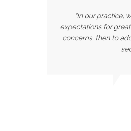
"In our practice, 
expectations for great
concerns, then to add
sec