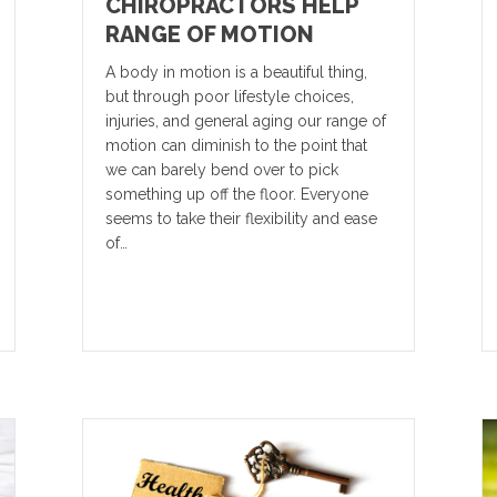
CHIROPRACTORS HELP
RANGE OF MOTION
A body in motion is a beautiful thing,
but through poor lifestyle choices,
injuries, and general aging our range of
motion can diminish to the point that
we can barely bend over to pick
something up off the floor. Everyone
seems to take their flexibility and ease
of…