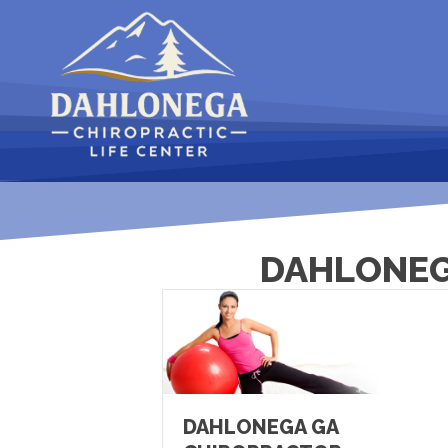
DAHLONEG
DAHLONEGA GA