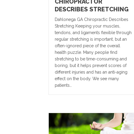
CHIROPRACTOR
DESCRIBES STRETCHING
Dahlonega GA Chiropractic Describes
Stretching Keeping your muscles,
tendons, and ligaments flexible through
regular stretching is important, but an
often-ignored piece of the overall
health puzzle. Many people find
stretching to be time-consuming and
boring, but it helps prevent scores of
different injuries and has an anti-aging
effect on the body. We see many
patients…