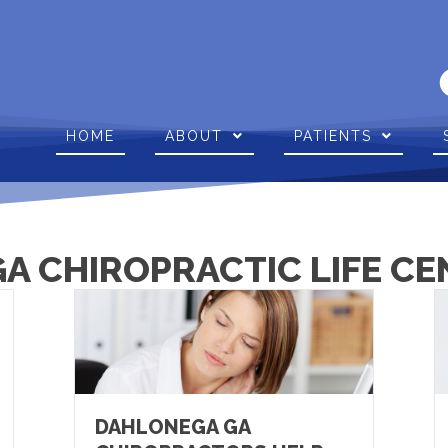
HOME
ABOUT
PATIENTS
A CHIROPRACTIC LIFE CE
DAHLONEGA GA