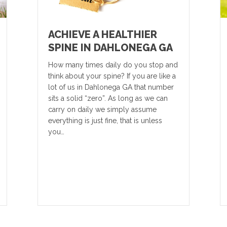
ACHIEVE A HEALTHIER
SPINE IN DAHLONEGA GA
How many times daily do you stop and
think about your spine? If you are like a
lot of us in Dahlonega GA that number
sits a solid “zero”. As long as we can
carry on daily we simply assume
everything is just fine, that is unless
you…