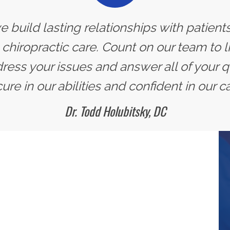
we build lasting relationships with patien
 chiropractic care. Count on our team to l
ress your issues and answer all of your qu
ure in our abilities and confident in our ca
Dr. Todd Holubitsky, DC