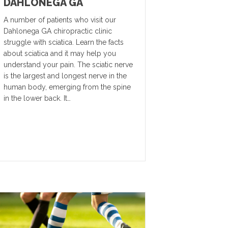
DAHLONEGA GA
A number of patients who visit our
Dahlonega GA chiropractic clinic
struggle with sciatica. Learn the facts
about sciatica and it may help you
understand your pain. The sciatic nerve
is the largest and longest nerve in the
human body, emerging from the spine
in the lower back. It…