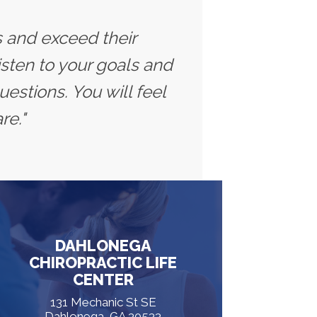
ts and exceed their
isten to your goals and
estions. You will feel
re."
DAHLONEGA
CHIROPRACTIC LIFE
CENTER
131 Mechanic St SE
Dahlonega, GA 30533