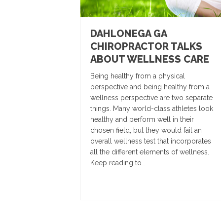
DAHLONEGA GA
CHIROPRACTOR TALKS
ABOUT WELLNESS CARE
Being healthy from a physical
perspective and being healthy from a
wellness perspective are two separate
things. Many world-class athletes look
healthy and perform well in their
chosen field, but they would fail an
overall wellness test that incorporates
all the different elements of wellness.
Keep reading to…