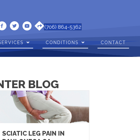
(706) 864-5362
SERVICES
CONDITIONS
CONTACT
NTER BLOG
SCIATIC LEG PAIN IN