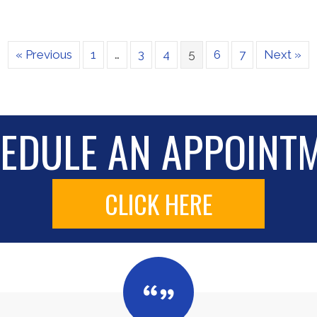
« Previous
1
…
3
4
5
6
7
Next »
EDULE AN APPOINT
CLICK HERE